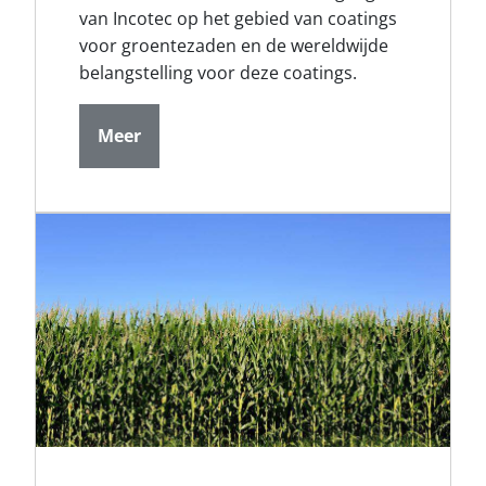
van Incotec op het gebied van coatings
voor groentezaden en de wereldwijde
belangstelling voor deze coatings.
Meer