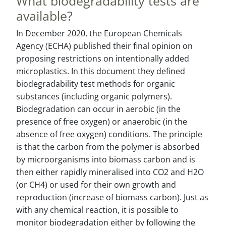
What biodegradability tests are
available?
In December 2020, the European Chemicals
Agency (ECHA) published their final opinion on
proposing restrictions on intentionally added
microplastics. In this document they defined
biodegradability test methods for organic
substances (including organic polymers).
Biodegradation can occur in aerobic (in the
presence of free oxygen) or anaerobic (in the
absence of free oxygen) conditions. The principle
is that the carbon from the polymer is absorbed
by microorganisms into biomass carbon and is
then either rapidly mineralised into CO2 and H2O
(or CH4) or used for their own growth and
reproduction (increase of biomass carbon). Just as
with any chemical reaction, it is possible to
monitor biodegradation either by following the