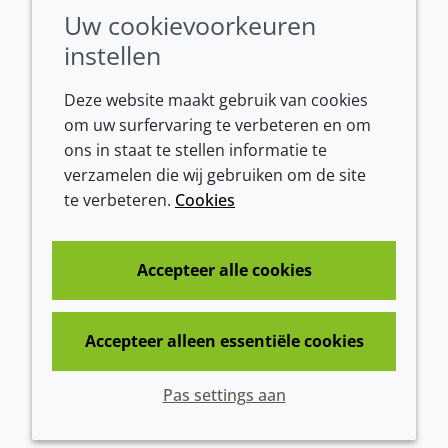
Conditions of sale
Uw cookievoorkeuren
instellen
Deze website maakt gebruik van cookies
om uw surfervaring te verbeteren en om
ons in staat te stellen informatie te
verzamelen die wij gebruiken om de site
te verbeteren.
Cookies
Westeinde 107
1601 BL Enkhuizen
The Netherlands
Accepteer alle cookies
Tel:
+31 (0)228 358000
Accepteer alleen essentiële cookies
© 2026 Croda International Plc
Pas settings aan