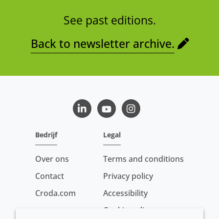
See past editions.
Back to newsletter archive.
LinkedIn
Youtube
Instagram
Bedrijf
Legal
Over ons
Terms and conditions
Contact
Privacy policy
Croda.com
Accessibility
Cookie policy