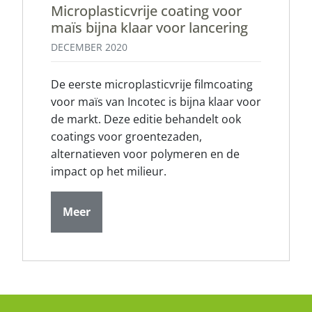
Microplasticvrije coating voor
maïs bijna klaar voor lancering
DECEMBER 2020
De eerste microplasticvrije filmcoating
voor maïs van Incotec is bijna klaar voor
de markt. Deze editie behandelt ook
coatings voor groentezaden,
alternatieven voor polymeren en de
impact op het milieur.
Meer