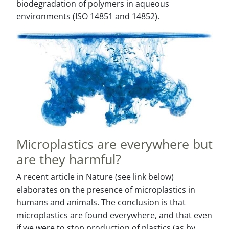
biodegradation of polymers in aqueous
environments (ISO 14851 and 14852).
Microplastics are everywhere but
are they harmful?
A recent article in Nature (see link below)
elaborates on the presence of microplastics in
humans and animals. The conclusion is that
microplastics are found everywhere, and that even
if we were to stop production of plastics (as by