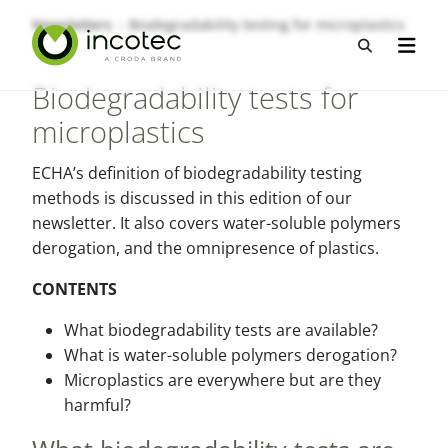
Sla
Sla
Newsletters
Biodegradability testing for microplastics
over
over
Open zo
Open n
naar
naar
hoofdpagina
menu
Biodegradability tests for
microplastics
ECHA’s definition of biodegradability testing
methods is discussed in this edition of our
newsletter. It also covers water-soluble polymers
derogation, and the omnipresence of plastics.
CONTENTS
What biodegradability tests are available?
What is water-soluble polymers derogation?
Microplastics are everywhere but are they
harmful?