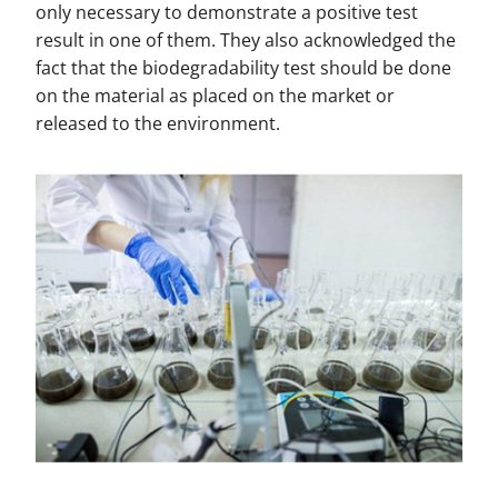
only necessary to demonstrate a positive test
result in one of them. They also acknowledged the
fact that the biodegradability test should be done
on the material as placed on the market or
released to the environment.