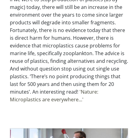
magic) today, there will still be an increase in the
environment over the years to come since larger
products will degrade into smaller fragments.
Fortunately, there is no evidence today that there
is direct harm for humans. However, there is
evidence that microplastics cause problems for
marine life, specifically zooplankton. The advice is
reuse of plastics, finding alternatives and recycling.
And without question stop using out single use
plastics. ‘There’s no point producing things that
last for 500 years and then using them for 20
minutes’. An interesting read!
'Nature:
Microplastics are everywhere...'