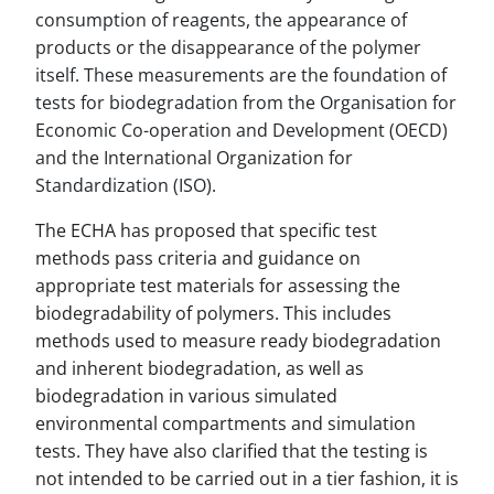
consumption of reagents, the appearance of
products or the disappearance of the polymer
itself. These measurements are the foundation of
tests for biodegradation from the Organisation for
Economic Co-operation and Development (OECD)
and the International Organization for
Standardization (ISO).
The ECHA has proposed that specific test
methods pass criteria and guidance on
appropriate test materials for assessing the
biodegradability of polymers. This includes
methods used to measure ready biodegradation
and inherent biodegradation, as well as
biodegradation in various simulated
environmental compartments and simulation
tests. They have also clarified that the testing is
not intended to be carried out in a tier fashion, it is