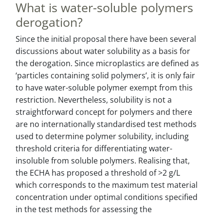
What is water-soluble polymers
derogation?
Since the initial proposal there have been several
discussions about water solubility as a basis for
the derogation. Since microplastics are defined as
‘particles containing solid polymers’, it is only fair
to have water-soluble polymer exempt from this
restriction. Nevertheless, solubility is not a
straightforward concept for polymers and there
are no internationally standardised test methods
used to determine polymer solubility, including
threshold criteria for differentiating water-
insoluble from soluble polymers. Realising that,
the ECHA has proposed a threshold of >2 g/L
which corresponds to the maximum test material
concentration under optimal conditions specified
in the test methods for assessing the