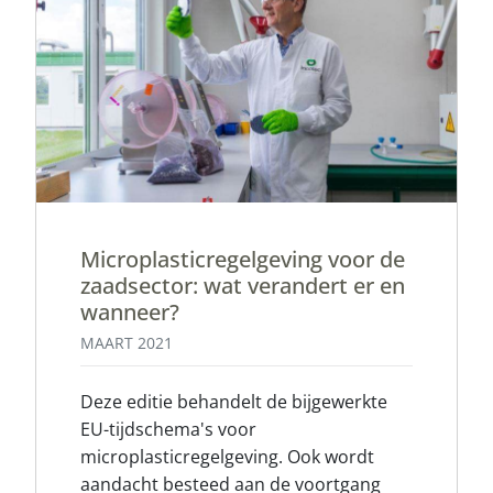
Microplasticregelgeving voor de
zaadsector: wat verandert er en
wanneer?
MAART 2021
Deze editie behandelt de bijgewerkte
EU-tijdschema's voor
microplasticregelgeving. Ook wordt
aandacht besteed aan de voortgang