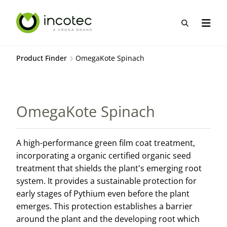
Skip
Skip
to
to
Open sea
Open n
content
menu
Product Finder
OmegaKote Spinach
OmegaKote Spinach
A high-performance green film coat treatment,
incorporating a organic certified organic seed
treatment that shields the plant's emerging root
system. It provides a sustainable protection for
early stages of Pythium even before the plant
emerges. This protection establishes a barrier
around the plant and the developing root which