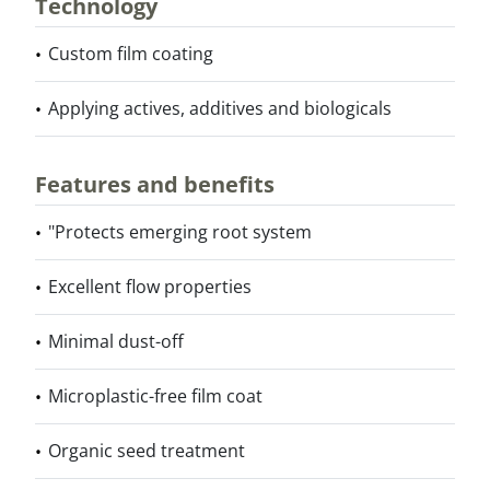
Technology
Custom film coating
Applying actives, additives and biologicals
Features and benefits
"Protects emerging root system
Excellent flow properties
Minimal dust-off
Microplastic-free film coat
Organic seed treatment