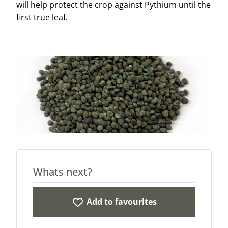
will help protect the crop against Pythium until the
first true leaf.
Whats next?
Add to favourites