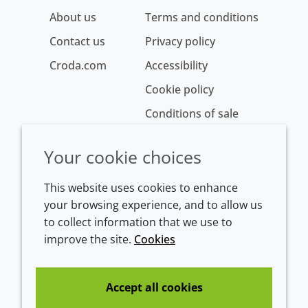
About us
Terms and conditions
Contact us
Privacy policy
Croda.com
Accessibility
Cookie policy
Conditions of sale
Your cookie choices
This website uses cookies to enhance
your browsing experience, and to allow us
to collect information that we use to
improve the site.
Cookies
Westeinde 107
1601 BL Enkhuizen
The Netherlands
Accept all cookies
Tel:
+31 (0)228 358000