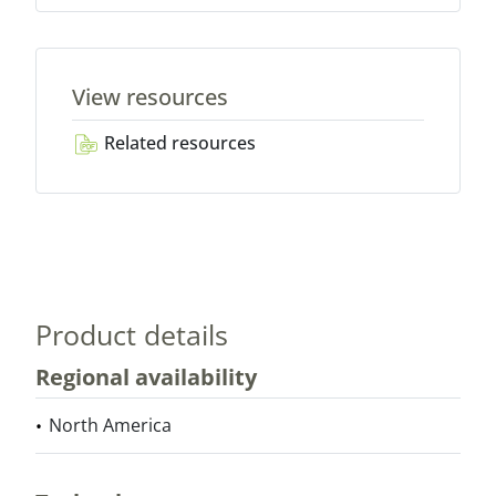
View resources
Related resources
Product details
Regional availability
North America