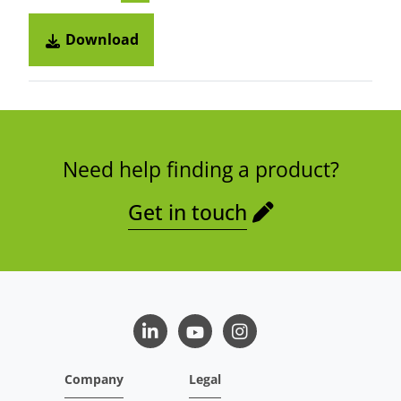
Download
Need help finding a product?
Get in touch
LinkedIn
Youtube
Instagram
Company
Legal