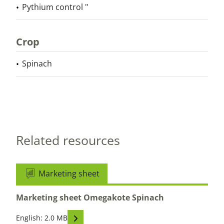
Pythium control "
Crop
Spinach
Related resources
Marketing sheet
Marketing sheet Omegakote Spinach
Read descriptions
English: 2.0 MB