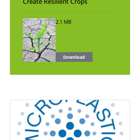
Create Resilient Crops
2.1 MB
Download