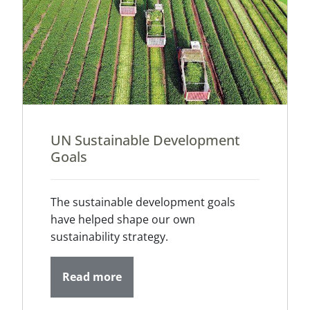
UN Sustainable Development
Goals
The sustainable development goals
have helped shape our own
sustainability strategy.
Read more