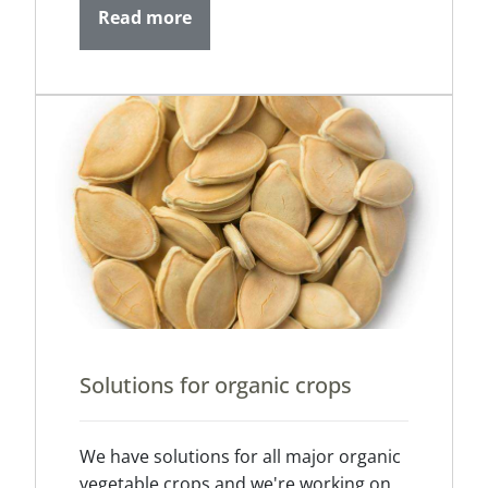
Read more
Solutions for organic crops
We have solutions for all major organic
vegetable crops and we're working on