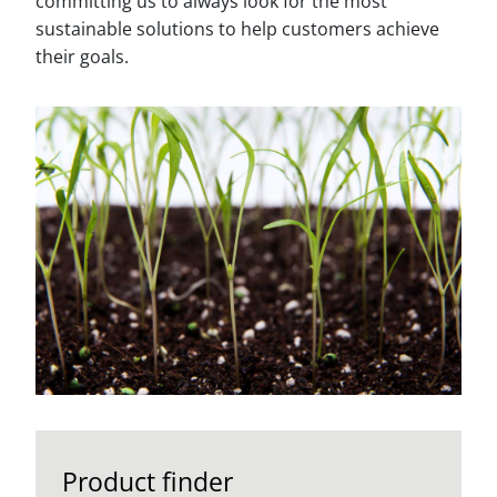
committing us to always look for the most
sustainable solutions to help customers achieve
their goals.
Product finder