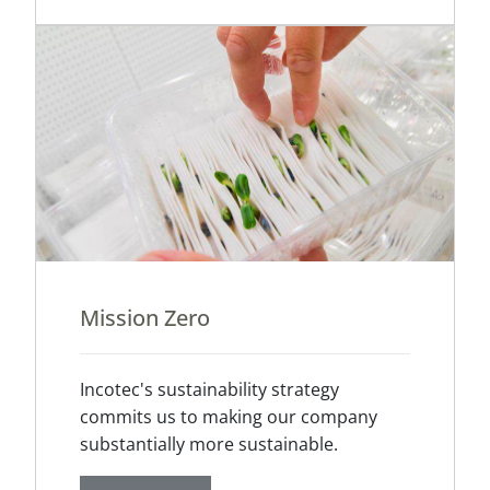
Mission Zero
Incotec's sustainability strategy
commits us to making our company
substantially more sustainable.