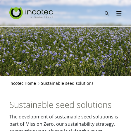
Skip
Skip
to
to
Open sea
Open n
content
menu
Incotec Home
Sustainable seed solutions
Sustainable seed solutions
The development of sustainable seed solutions is
part of Mission Zero, our sustainability strategy,