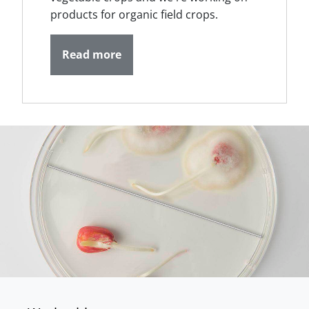
products for organic field crops.
Read more