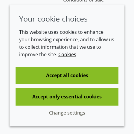
Your cookie choices
This website uses cookies to enhance
your browsing experience, and to allow us
to collect information that we use to
improve the site.
Cookies
Westeinde 107
1601 BL Enkhuizen
The Netherlands
Accept all cookies
Tel:
+31 (0)228 358000
Accept only essential cookies
© 2026 Croda International Plc
Change settings