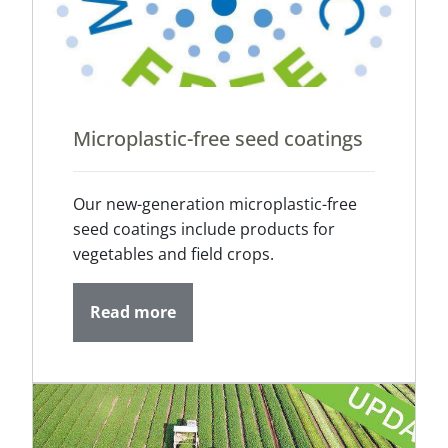
Microplastic-free seed coatings
Our new-generation microplastic-free
seed coatings include products for
vegetables and field crops.
Read more