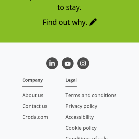
to stay.
Find out why.
LinkedIn
Youtube
Instagram
Company
Legal
About us
Terms and conditions
Contact us
Privacy policy
Croda.com
Accessibility
Cookie policy
Conditions of sale