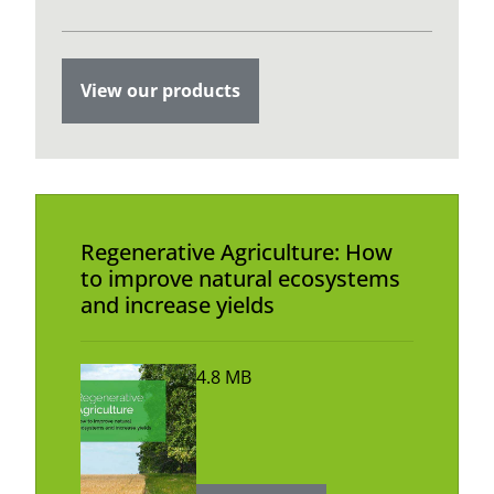
View our products
Regenerative Agriculture: How
to improve natural ecosystems
and increase yields
4.8 MB