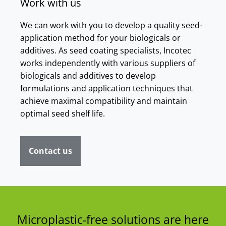
Work with us
We can work with you to develop a quality seed-
application method for your biologicals or
additives. As seed coating specialists, Incotec
works independently with various suppliers of
biologicals and additives to develop
formulations and application techniques that
achieve maximal compatibility and maintain
optimal seed shelf life.
Contact us
Microplastic-free solutions are here