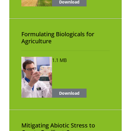
Download
Formulating Biologicals for
Agriculture
1.1 MB
Download
Mitigating Abiotic Stress to