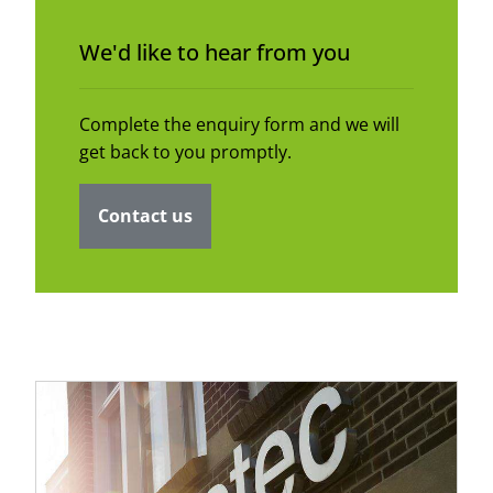
We'd like to hear from you
Complete the enquiry form and we will
get back to you promptly.
Contact us