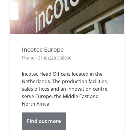
Incotec Europe
Phone +31 (0)228 358000
Incotec Head Office is located in the
Netherlands. The production facilities,
sales offices and an innovation centre
serve Europe, the Middle East and
North Africa.
Find out more