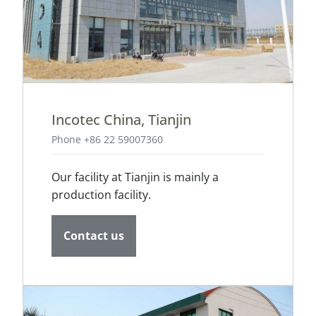
Incotec China, Tianjin
Phone +86 22 59007360
Our facility at Tianjin is mainly a
production facility.
Contact us