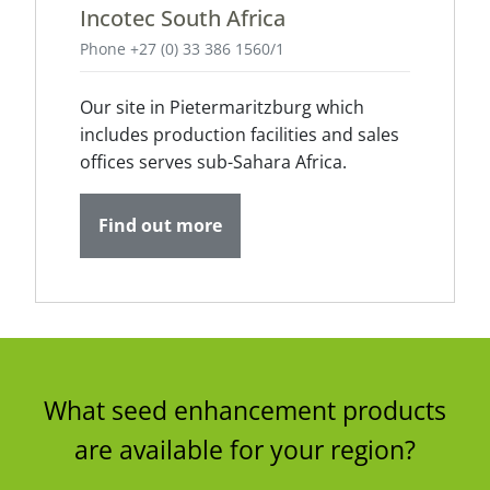
Incotec South Africa
Phone +27 (0) 33 386 1560/1
Our site in Pietermaritzburg which
includes production facilities and sales
offices serves sub-Sahara Africa.
Find out more
What seed enhancement products
are available for your region?