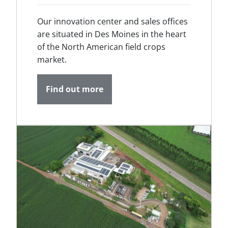
Our innovation center and sales offices
are situated in Des Moines in the heart
of the North American field crops
market.
Find out more