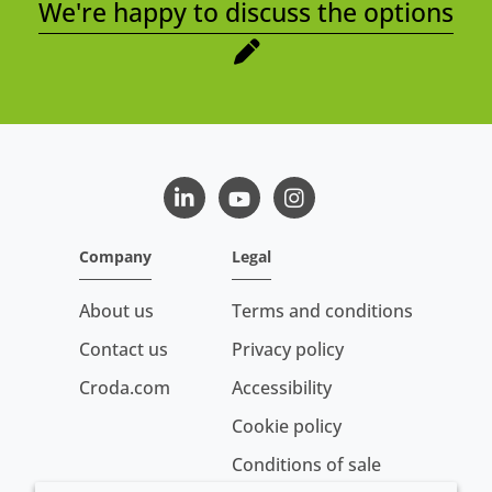
We're happy to discuss the options
LinkedIn
Youtube
Instagram
Company
Legal
About us
Terms and conditions
Contact us
Privacy policy
Croda.com
Accessibility
Cookie policy
Conditions of sale