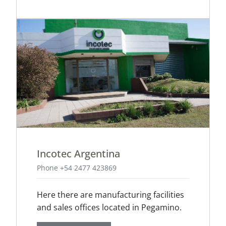
Incotec Argentina
Phone +54 2477 423869
Here there are manufacturing facilities
and sales offices located in Pegamino.