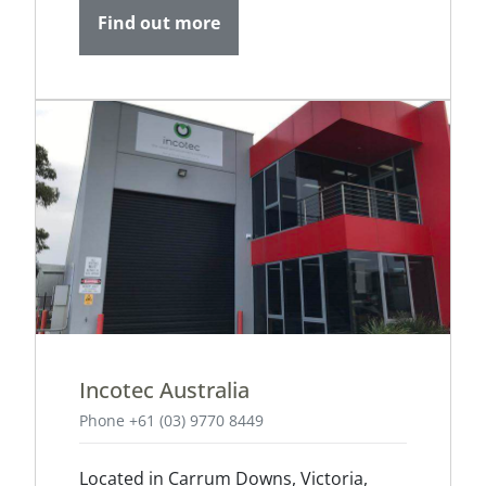
Find out more
Incotec Australia
Phone +61 (03) 9770 8449
Located in Carrum Downs, Victoria,