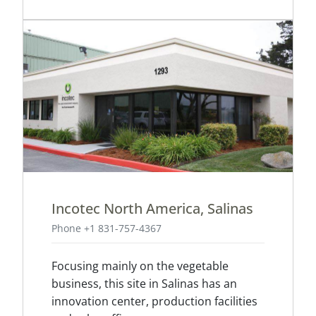
Incotec North America, Salinas
Phone +1 831-757-4367
Focusing mainly on the vegetable
business, this site in Salinas has an
innovation center, production facilities