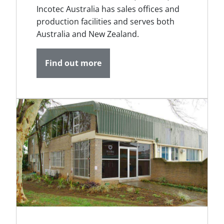
Incotec Australia has sales offices and
production facilities and serves both
Australia and New Zealand.
Find out more