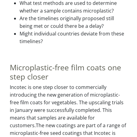
What test methods are used to determine
whether a sample contains microplastic?
Are the timelines originally proposed still
being met or could there be a delay?
Might individual countries deviate from these
timelines?
Microplastic-free film coats one
step closer
Incotec is one step closer to commercially
introducing the new generation of microplastic-
free film coats for vegetables. The upscaling trials
in January were successfully completed. This
means that samples are available for
customers.The new coatings are part of a range of
microplastic-free seed coatings that Incotec is