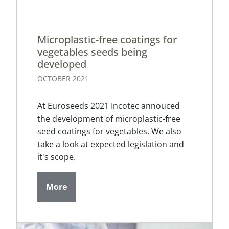
Microplastic-free coatings for
vegetables seeds being
developed
OCTOBER 2021
At Euroseeds 2021 Incotec annouced
the development of microplastic-free
seed coatings for vegetables. We also
take a look at expected legislation and
it's scope.
More