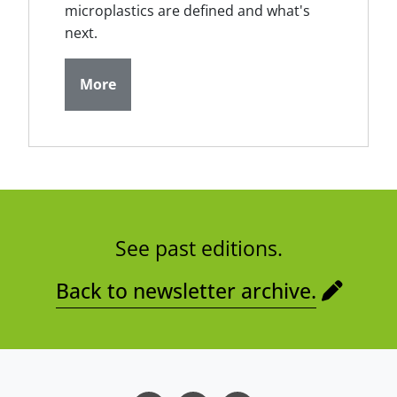
microplastics are defined and what's
next.
More
See past editions.
Back to newsletter archive.