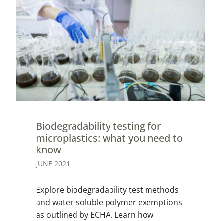
Biodegradability testing for
microplastics: what you need to
know
JUNE 2021
Explore biodegradability test methods
and water-soluble polymer exemptions
as outlined by ECHA. Learn how