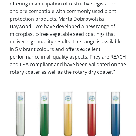
offering in anticipation of restrictive legislation,
and are compatible with commonly used plant
protection products. Marta Dobrowolska-
Haywood: “We have developed a new range of
microplastic-free vegetable seed coatings that
deliver high quality results. The range is available
in 5 vibrant colours and offers excellent
performance in all quality aspects. They are REACH
and EPA compliant and have been validated on the
rotary coater as well as the rotary dry coater.’’