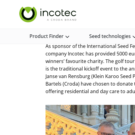
Skip
Skip
Incotec Home
News and Media
News and Opinion
to
to
content
menu
Golf prize donati
Product Finder
Seed technologies
As sponsor of the International Seed 
company Incotec has provided 5000 eu
winners’ favourite charity. The golf to
is the traditional kickoff event to the
Janse van Rensburg (Klein Karoo Seed Pr
Bartels (Croda) have chosen to donate 
offering residential and day care to adult