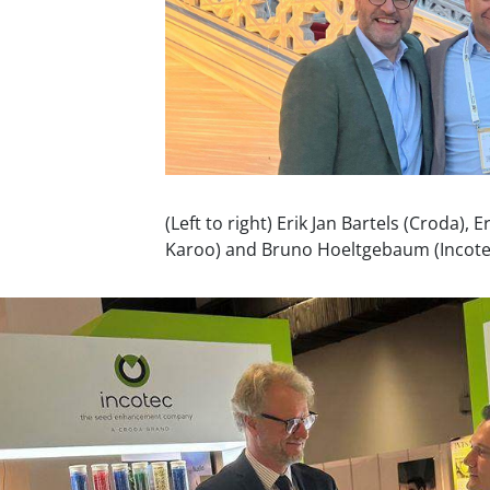
(Left to right) Erik Jan Bartels (Croda), 
Karoo) and Bruno Hoeltgebaum (Incote