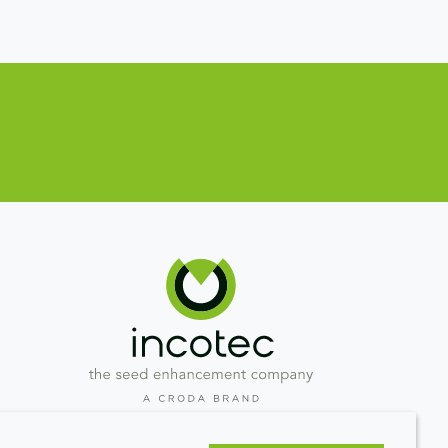
Westeinde 107