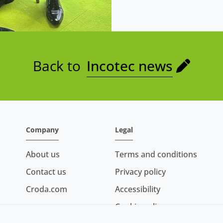
Back to
Incotec news
Company
Legal
About us
Terms and conditions
Contact us
Privacy policy
Croda.com
Accessibility
Cookie policy