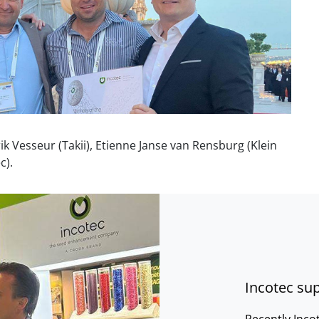
Erik Vesseur (Takii), Etienne Janse van Rensburg (Klei
n
c).
Incotec sup