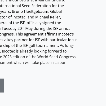
tec announced that it will continue to
nternational Seed Federation for the
 years. Bruno Hoeltgebaum, Global
tor of Incotec, and Michael Keller,
ral of the ISF, officially signed the
th
 Tuesday 20
May during the ISF annual
ngress. This agreement affirms Incotec’s
s a key partner for ISF with particular focus
rship of the ISF golf tournament. A
s long-
 Incotec is already looking forward to
e 202
6
edition of the World Seed Congress
nament which will take place in
Lisbon,