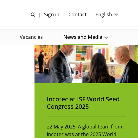
Open search
Sign in
Contact
English
Vacancies
News and Media
Incotec at ISF World Seed
Congress 2025
22 May 2025: A global team from
Incotec was at the 2025 World