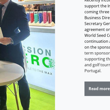
Recently Inco
support the I
coming three
Business Direc
Secretary Gene
agreement on
World Seed Co
continuation a
on the sponso
term sponsor,
supporting th
and golf tour
Portugal
.
Read more