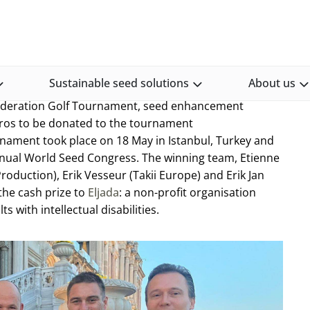
Incotec sponsors golf prize donation to charity
on to charity
Sustainable seed solutions
About us
Federation Golf Tournament, seed enhancement
ros to be donated to the tournament
urnament took place on 18 May in Istanbul, Turkey and
 annual World Seed Congress. The winning team, Etienne
oduction), Erik Vesseur (Takii Europe) and Erik Jan
the cash prize to
Eljada
: a non-profit organisation
s with intellectual disabilities.