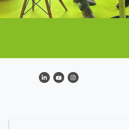
LinkedIn
Youtube
Instagram