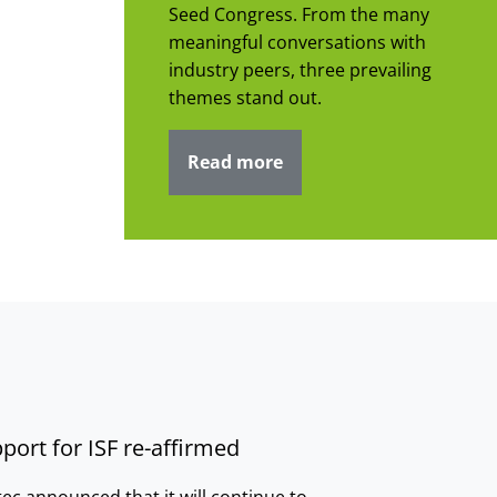
Seed Congress. From the many
meaningful conversations with
industry peers, three prevailing
themes stand out.
Read more
port for ISF re-affirmed