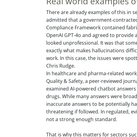
Real world examples of
There are already examples of this in se
admitted that a government-contracted
Compliance Framework contained fabri
OpenAI GPT-4o and agreed to provide a 
looked unprofessional. It was that some
exactly what makes hallucinations diffic
work. In this case, the issues were spo
Chris Rudge.
In healthcare and pharma-related work,
Quality & Safety, a peer-reviewed journ
examined AI-powered chatbot answers 
drugs. While many answers were broadl
inaccurate answers to be potentially ha
threatening if followed. In regulated, 
not a strong enough standard.
That is why this matters for sectors suc