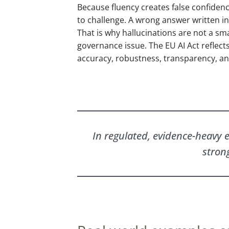
Because fluency creates false confiden
to challenge. A wrong answer written in
That is why hallucinations are not a smal
governance issue. The EU AI Act reflect
accuracy, robustness, transparency, and
In regulated, evidence-heavy e
stron