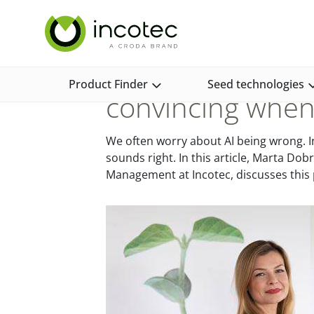
Skip
Skip
Incotec Home
News and Media
News and Opinion
to
to
content
menu
Why generative A
Product Finder
Seed technologies
convincing when 
We often worry about AI being wrong. In 
sounds right. In this article, Marta D
Management at Incotec, discusses thi