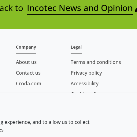
ack to
Incotec News and Opinion
Company
Legal
About us
Terms and conditions
Contact us
Privacy policy
Croda.com
Accessibility
Cookie policy
Conditions of sale
 experience, and to allow us to collect
es