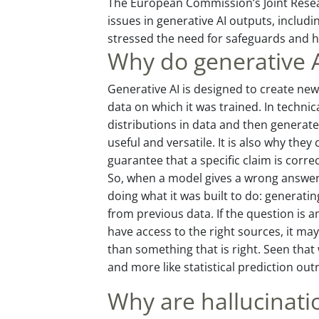
The European Commission’s Joint Resear
issues in generative AI outputs, includi
stressed the need for safeguards and 
Why do generative A
Generative AI is designed to create new
data on which it was trained. In techni
distributions in data and then genera
useful and versatile. It is also why the
guarantee that a specific claim is correc
So, when a model gives a wrong answer, i
doing what it was built to do: generatin
from previous data. If the question is 
have access to the right sources, it may
than something that is right. Seen that 
and more like statistical prediction out
Why are hallucinatio