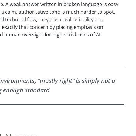
ce. A weak answer written in broken language is easy
 a calm, authoritative tone is much harder to spot.
l technical flaw; they are a real reliability and
s exactly that concern by placing emphasis on
 human oversight for higher-risk uses of AI.
nvironments, “mostly right” is simply not a
g enough standard