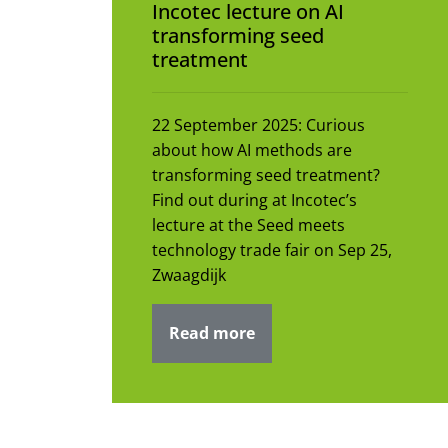
Incotec lecture on AI
transforming seed
treatment
22 September 2025: Curious
about how AI methods are
transforming seed treatment?
Find out during at Incotec’s
lecture at the Seed meets
technology trade fair on Sep 25,
Zwaagdijk
Read more