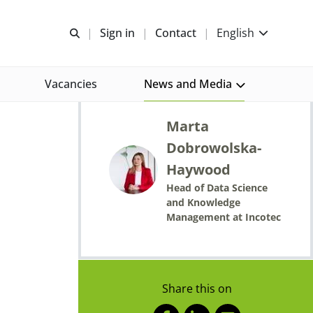
Open search
Sign in
Contact
English
Vacancies
News and Media
Published by
Marta
Dobrowolska-
Haywood
Head of Data Science
and Knowledge
Management at Incotec
Share this on