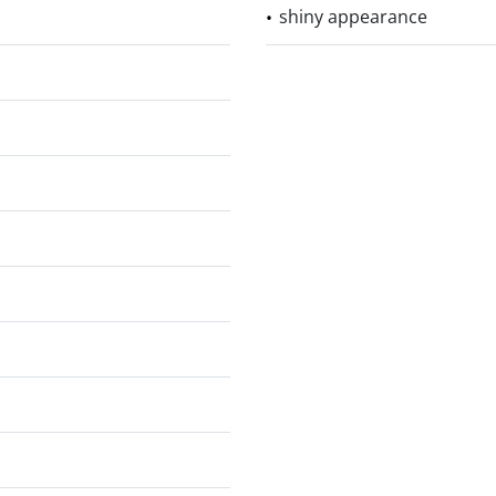
shiny appearance