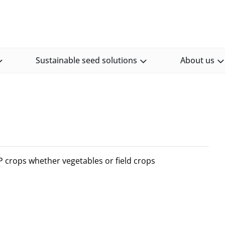
Sustainable seed solutions
About us
OP crops whether vegetables or field crops