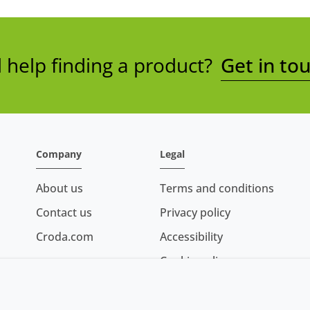
help finding a product?
Get in to
Company
Legal
About us
Terms and conditions
Contact us
Privacy policy
Croda.com
Accessibility
Cookie policy
Conditions of sale