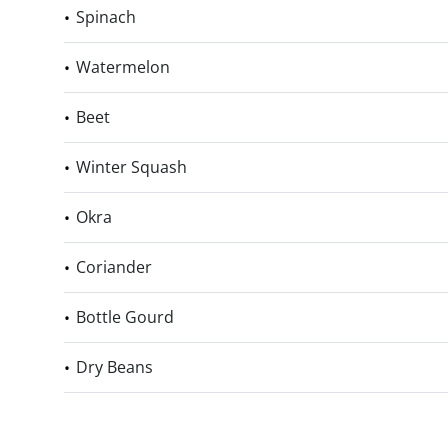
Spinach
Watermelon
Beet
Winter Squash
Okra
Coriander
Bottle Gourd
Dry Beans