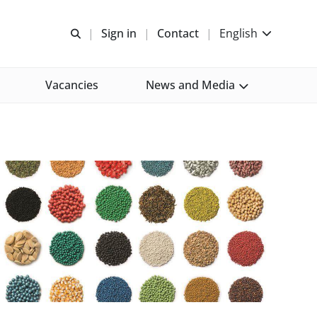
Open search
Sign in
Contact
English
Vacancies
News and Media