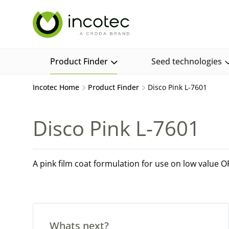
Skip
Skip
to
to
content
menu
Product Finder
Seed technologies
Incotec Home
Product Finder
Disco Pink L-7601
Disco Pink L-7601
A pink film coat formulation for use on low value 
Whats next?