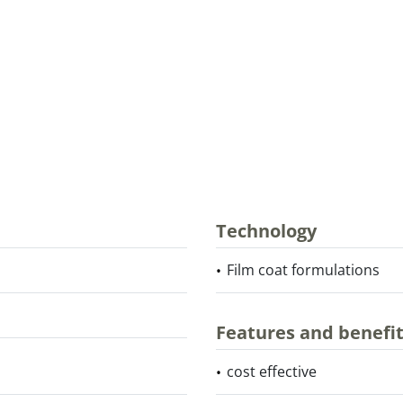
Technology
Film coat formulations
Features and benefi
cost effective