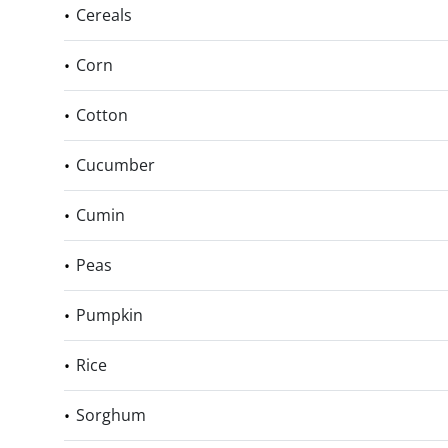
Cereals
Corn
Cotton
Cucumber
Cumin
Peas
Pumpkin
Rice
Sorghum