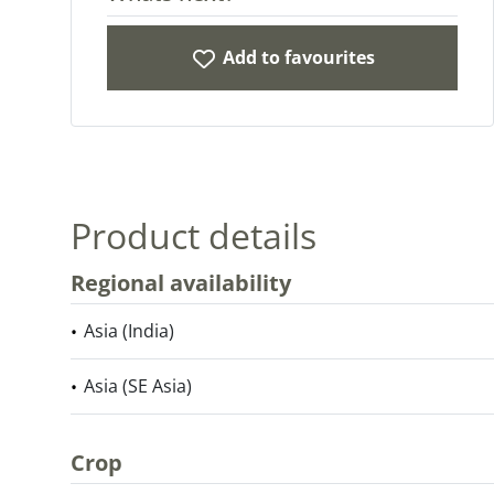
Add to favourites
Product details
Regional availability
Asia (India)
Asia (SE Asia)
Crop