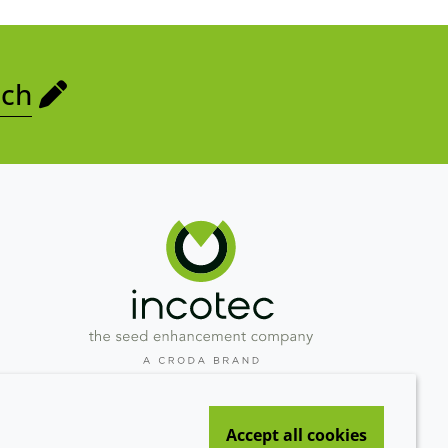
uch
Westeinde 107
1601 BL Enkhuizen
Accept all cookies