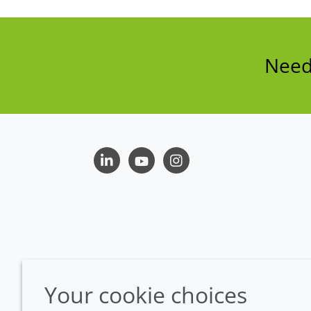
Need 
LinkedIn
Youtube
Instagram
Your cookie choices