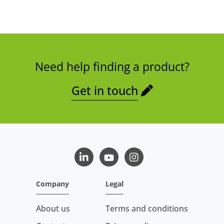
Need help finding a product?
Get in touch
LinkedIn
Youtube
Instagram
Company
Legal
About us
Terms and conditions