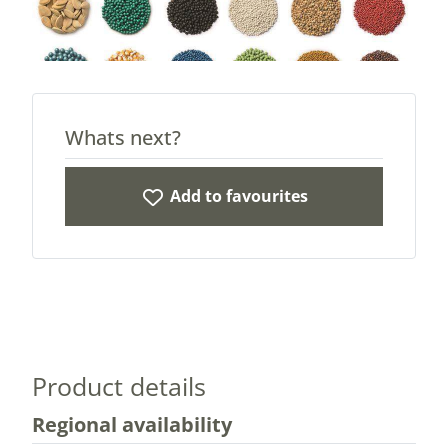
Whats next?
Add to favourites
Product details
Regional availability