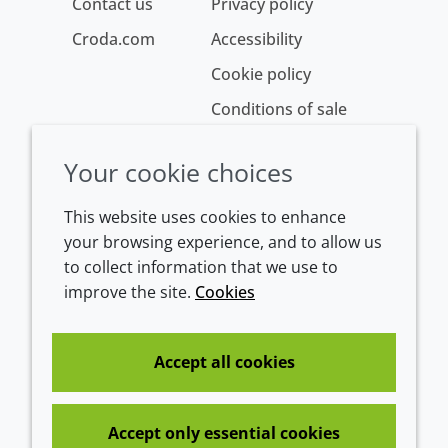
Contact us
Privacy policy
Croda.com
Accessibility
Cookie policy
Conditions of sale
Your cookie choices
This website uses cookies to enhance
your browsing experience, and to allow us
to collect information that we use to
improve the site.
Cookies
Westeinde 107
1601 BL Enkhuizen
The Netherlands
Accept all cookies
Tel:
+31 (0)228 358000
Accept only essential cookies