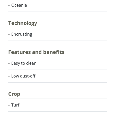
Oceania
Technology
Encrusting
Features and benefits
Easy to clean.
Low dust-off.
Crop
Turf