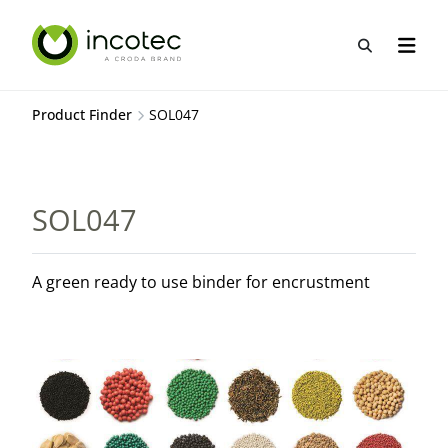
Skip
Skip
to
to
Open sea
Open n
content
menu
Product Finder
SOL047
SOL047
A green ready to use binder for encrustment