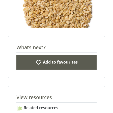
Whats next?
Add to favourites
View resources
Related resources