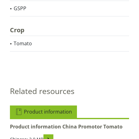
GSPP
Crop
Tomato
Related resources
Product information
Product information China Promotor Tomato
Read descriptions