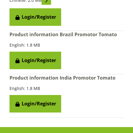
Chinese: 2.0 MB
Login/Register
Product information Brazil Promotor Tomato
English: 1.8 MB
Login/Register
Product information India Promotor Tomato
English: 1.8 MB
Login/Register