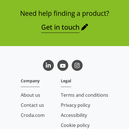
Need help finding a product?
Get in touch
LinkedIn
Youtube
Instagram
Company
Legal
About us
Terms and conditions
Contact us
Privacy policy
Croda.com
Accessibility
Cookie policy