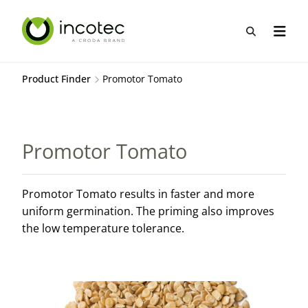
Skip
Skip
to
to
Open sea
Open n
content
menu
Product Finder
Promotor Tomato
Promotor Tomato
Promotor Tomato results in faster and more
uniform germination. The priming also improves
the low temperature tolerance.