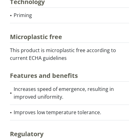
Technology
Priming
Microplastic free
This product is microplastic free according to
current ECHA guidelines
Features and benefits
Increases speed of emergence, resulting in
improved uniformity.
Improves low temperature tolerance.
Regulatory