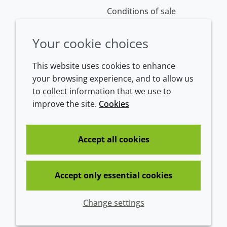
Conditions of sale
Your cookie choices
This website uses cookies to enhance
your browsing experience, and to allow us
to collect information that we use to
improve the site.
Cookies
Westeinde 107
1601 BL Enkhuizen
The Netherlands
Accept all cookies
Tel:
+31 (0)228 358000
Accept only essential cookies
© 2026 Croda International Plc
Change settings