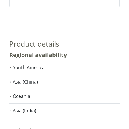
Product details
Regional availability
South America
Asia (China)
Oceania
Asia (India)