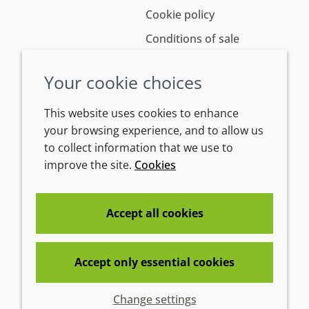
Cookie policy
Conditions of sale
Your cookie choices
This website uses cookies to enhance
your browsing experience, and to allow us
to collect information that we use to
improve the site.
Cookies
Westeinde 107
1601 BL Enkhuizen
The Netherlands
Accept all cookies
Tel:
+31 (0)228 358000
Accept only essential cookies
© 2026 Croda International Plc
Change settings