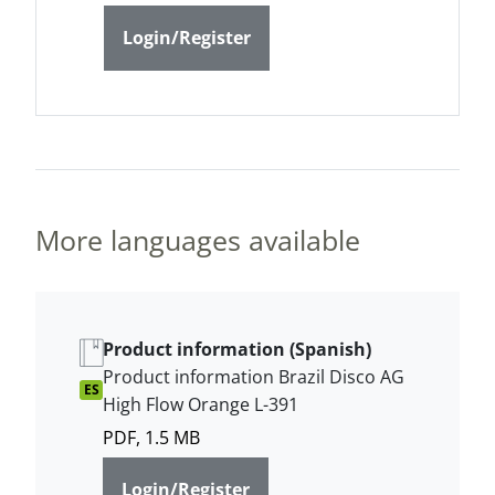
Login/Register
More languages available
Product information (Spanish)
Product information Brazil Disco AG
ES
High Flow Orange L-391
PDF, 1.5 MB
Login/Register