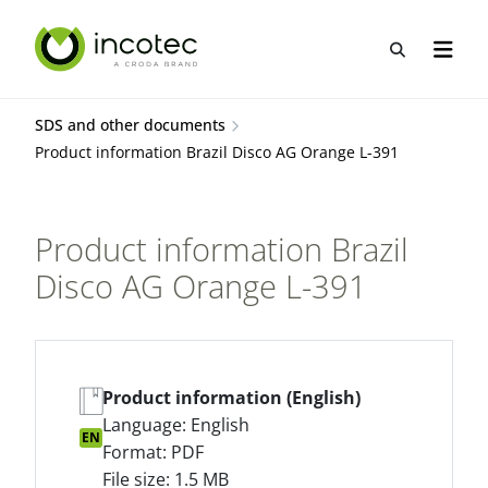
Skip
Skip
to
to
Open sea
Open n
content
menu
SDS and other documents
Product information Brazil Disco AG Orange L-391
Product information Brazil
Disco AG Orange L-391
Product information (English)
Language: English
EN
Format: PDF
File size: 1.5 MB