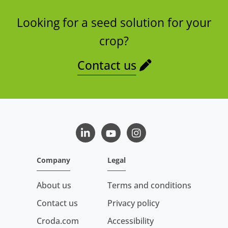
Looking for a seed solution for your
crop?
Contact us
LinkedIn
Youtube
Instagram
Company
Legal
About us
Terms and conditions
Contact us
Privacy policy
Croda.com
Accessibility