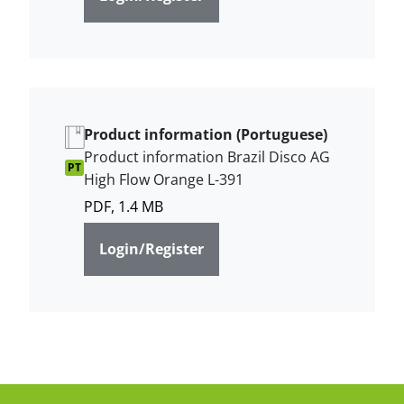
Product information (Portuguese)
Product information Brazil Disco AG
PT
High Flow Orange L-391
PDF, 1.4 MB
Login/Register