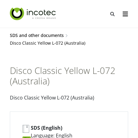
Skip
Skip
to
to
Open sea
Open n
content
menu
SDS and other documents
Disco Classic Yellow L-072 (Australia)
Disco Classic Yellow L-072
(Australia)
Disco Classic Yellow L-072 (Australia)
SDS (English)
Language: English