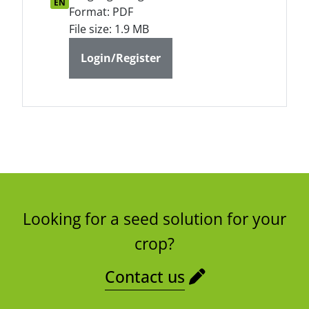
EN
Format: PDF
File size: 1.9 MB
Login/Register
Looking for a seed solution for your
crop?
Contact us