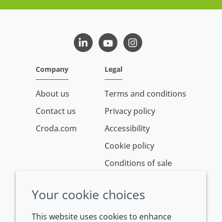
LinkedIn
Youtube
Instagram
Company
Legal
About us
Terms and conditions
Contact us
Privacy policy
Croda.com
Accessibility
Cookie policy
Conditions of sale
Your cookie choices
This website uses cookies to enhance