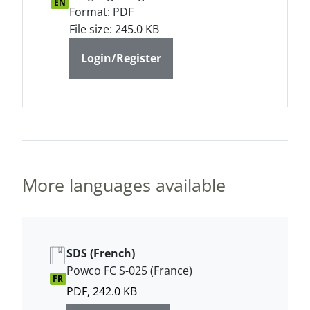
EN
Format: PDF
File size: 245.0 KB
Login/Register
More languages available
SDS (French)
Powco FC S-025 (France)
FR
PDF, 242.0 KB