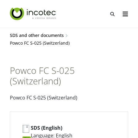
Skip
Skip
to
to
Open sea
Open n
content
menu
SDS and other documents
Powco FC S-025 (Switzerland)
Powco FC S-025
(Switzerland)
Powco FC S-025 (Switzerland)
SDS (English)
Language: English