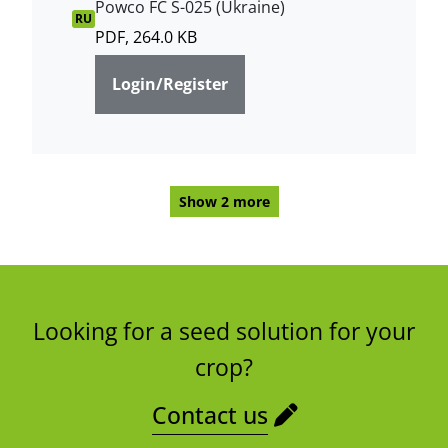
Powco FC S-025 (Ukraine)
RU
PDF, 264.0 KB
Login/Register
Show 2 more
Looking for a seed solution for your
crop?
Contact us