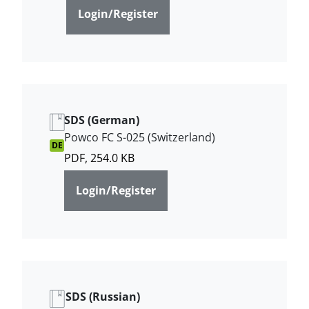
Login/Register
SDS (German)
Powco FC S-025 (Switzerland)
DE
PDF, 254.0 KB
Login/Register
SDS (Russian)