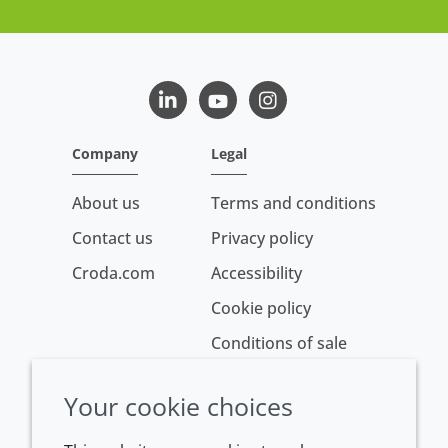
LinkedIn
Youtube
Instagram
Company
Legal
About us
Terms and conditions
Contact us
Privacy policy
Croda.com
Accessibility
Cookie policy
Conditions of sale
Your cookie choices