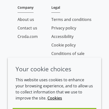
Company
Legal
About us
Terms and conditions
Contact us
Privacy policy
Croda.com
Accessibility
Cookie policy
Conditions of sale
Your cookie choices
This website uses cookies to enhance
your browsing experience, and to allow us
to collect information that we use to
improve the site.
Cookies
Westeinde 107