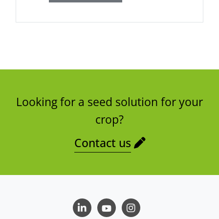
Looking for a seed solution for your
crop?
Contact us
LinkedIn
Youtube
Instagram