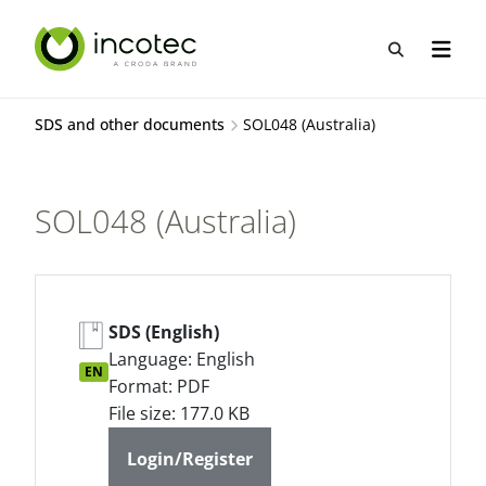
Skip
Skip
to
to
Open sea
Open n
content
menu
SDS and other documents
SOL048 (Australia)
SOL048 (Australia)
SDS (English)
Language: English
EN
Format: PDF
File size: 177.0 KB
Login/Register