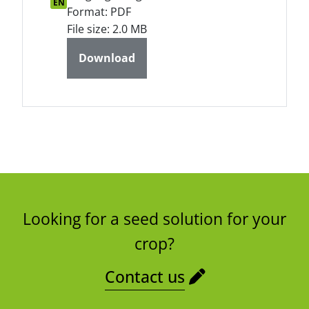
EN
Format: PDF
File size: 2.0 MB
Download
Looking for a seed solution for your
crop?
Contact us