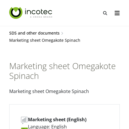
Skip
Skip
to
to
Open sea
Open n
content
menu
SDS and other documents
Marketing sheet Omegakote Spinach
Marketing sheet Omegakote
Spinach
Marketing sheet Omegakote Spinach
Marketing sheet (English)
Language: English