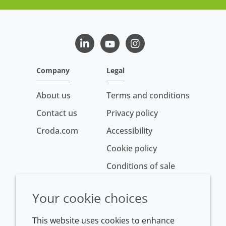
LinkedIn
Youtube
Instagram
Company
Legal
About us
Terms and conditions
Contact us
Privacy policy
Croda.com
Accessibility
Cookie policy
Conditions of sale
Your cookie choices
This website uses cookies to enhance