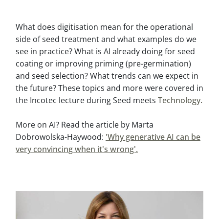
What does digitisation mean for the operational
side of seed treatment and what examples do we
see in practice? What is AI already doing for seed
coating or improving priming (pre-germination)
and seed selection? What trends can we expect in
the future? These topics and more were covered in
the Incotec lecture during Seed meets
Technology.
More on AI? Read the article by Marta
Dobrowolska-Haywood:
'Why generative AI can be
very convincing when it's wrong'.