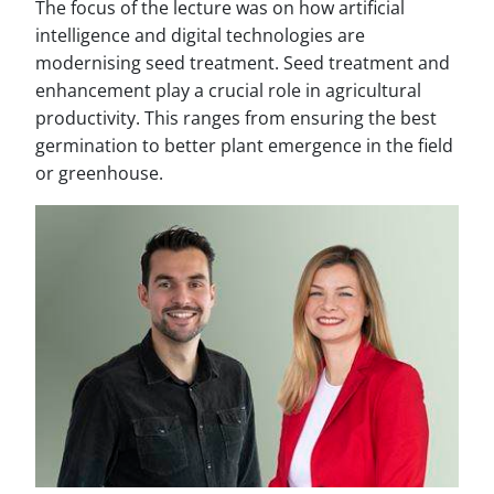
The focus of the lecture was on how artificial
intelligence and digital technologies are
modernising seed treatment. Seed treatment and
enhancement play a crucial role in agricultural
productivity. This ranges from ensuring the best
germination to better plant emergence in the field
or greenhouse.