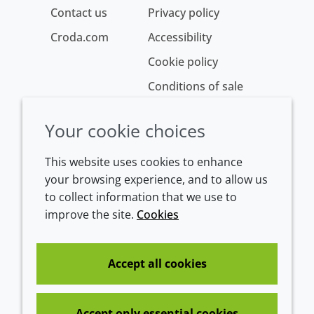
Contact us
Privacy policy
Croda.com
Accessibility
Cookie policy
Conditions of sale
Your cookie choices
This website uses cookies to enhance
your browsing experience, and to allow us
to collect information that we use to
improve the site.
Cookies
Westeinde 107
1601 BL Enkhuizen
The Netherlands
Accept all cookies
Tel:
+31 (0)228 358000
Accept only essential cookies