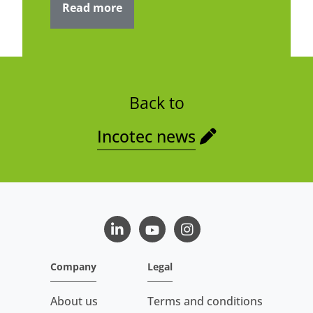
Read more
Back to
Incotec news
LinkedIn
Youtube
Instagram
Company
Legal
About us
Terms and conditions