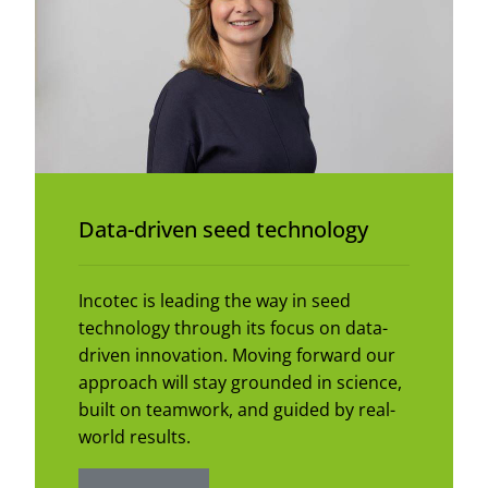
Data-driven seed technology
Incotec is leading the way in seed
technology through its focus on data-
driven innovation. Moving forward our
approach will stay grounded in science,
built on teamwork, and guided by real-
world results.