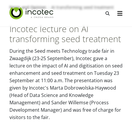
Skip
Skip
News and Opinion
AI transforming seed treatment
to
to
Open sea
Open n
content
menu
Incotec lecture on AI
transforming seed treatment
During the Seed meets Technology trade fair in
Zwaagdijk (23-25 September), Incotec gave a
lecture on the impact of AI and digitisation on seed
enhancement and seed treatment on Tuesday 23
September at 11:00 a.m. The presentation was
given by Incotec's Marta Dobrowolska-Haywood
(Head of Data Science and Knowledge
Management) and Sander Willemse (Process
Development Manager) and was free of charge for
visitors to the fair.