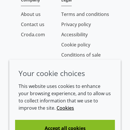
About us
Terms and conditions
Contact us
Privacy policy
Croda.com
Accessibility
Cookie policy
Conditions of sale
Your cookie choices
This website uses cookies to enhance
your browsing experience, and to allow us
to collect information that we use to
improve the site.
Cookies
Westeinde 107
1601 BL Enkhuizen
The Netherlands
Accept all cookies