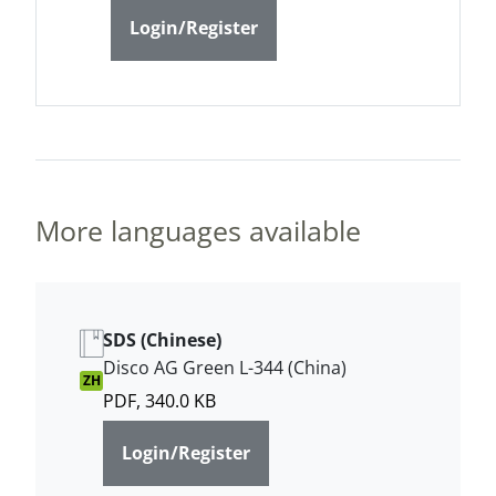
Login/Register
More languages available
SDS (Chinese)
Disco AG Green L-344 (China)
ZH
PDF, 340.0 KB
Login/Register