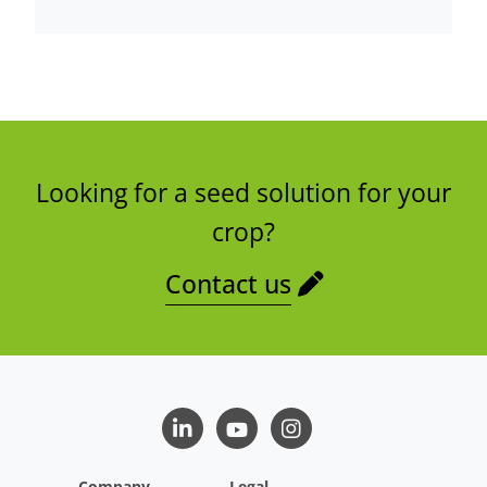
Looking for a seed solution for your
crop?
Contact us
LinkedIn
Youtube
Instagram
Company
Legal