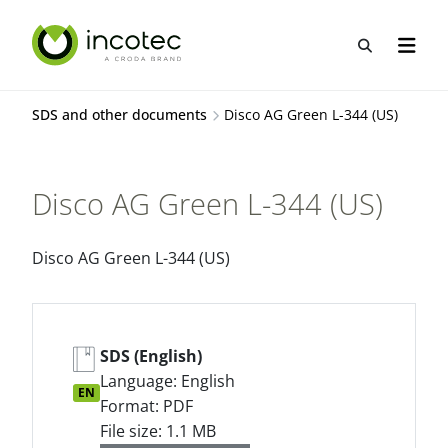
Skip
Skip
to
to
Open sea
Open n
content
menu
SDS and other documents
Disco AG Green L-344 (US)
Disco AG Green L-344 (US)
Disco AG Green L-344 (US)
SDS (English)
Language: English
EN
Format: PDF
File size: 1.1 MB