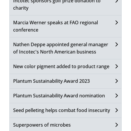
Incotec sponsors golf prize donation to
charity
Marcia Werner speaks at FAO regional
conference
Nathen Deppe appointed general manager
of Incotec's North American business
New color pigment added to product range
Plantum Sustainability Award 2023
Plantum Sustainability Award nomination
Seed pelleting helps combat food insecurity
Superpowers of microbes