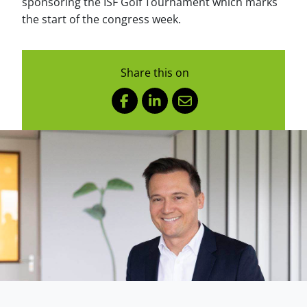
sponsoring the ISF Golf Tournament which marks
the start of the congress week.
Share this on
Facebook
LinkedIn
Mail