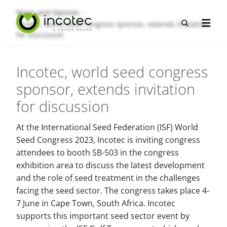
Skip
Skip
News and Opinion
to
to
Open sea
Incotec, world seed congress sponsor, extends invitation
Open n
content
menu
for discussion
Incotec, world seed congress
sponsor, extends invitation
for discussion
At the International Seed Federation (ISF) World
Seed Congress 2023, Incotec is inviting congress
attendees to booth SB-503 in the congress
exhibition area to discuss the latest development
and the role of seed treatment in the challenges
facing the seed sector. The congress takes place 4-
7 June in Cape Town, South Africa. Incotec
supports this important seed sector event by