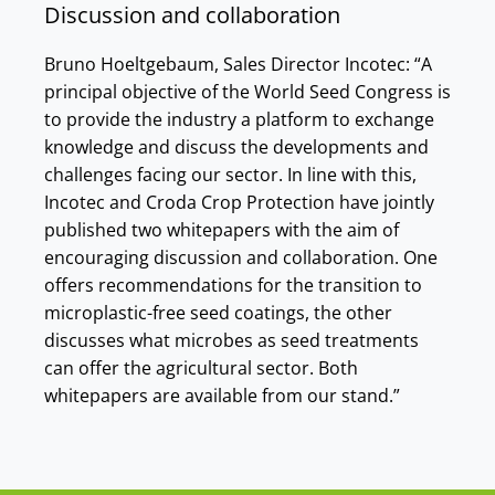
Discussion and collaboration
Bruno Hoeltgebaum, Sales Director Incotec: “A
principal objective of the World Seed Congress is
to provide the industry a platform to exchange
knowledge and discuss the developments and
challenges facing our sector. In line with this,
Incotec and Croda Crop Protection have jointly
published two whitepapers with the aim of
encouraging discussion and collaboration. One
offers recommendations for the transition to
microplastic-free seed coatings, the other
discusses what microbes as seed treatments
can offer the agricultural sector. Both
whitepapers are available from our stand.”