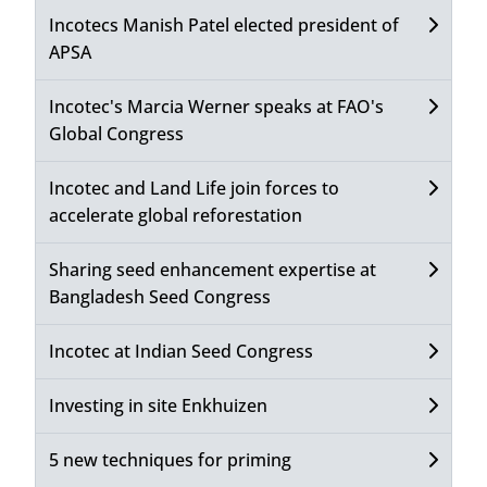
Incotecs Manish Patel elected president of
APSA
Incotec's Marcia Werner speaks at FAO's
Global Congress
Incotec and Land Life join forces to
accelerate global reforestation
Sharing seed enhancement expertise at
Bangladesh Seed Congress
Incotec at Indian Seed Congress
Investing in site Enkhuizen
5 new techniques for priming