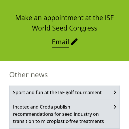
Make an appointment at the ISF
World Seed Congress
Email
Other news
Sport and fun at the ISF golf tournament
Incotec and Croda publish
recommendations for seed industry on
transition to microplastic-free treatments