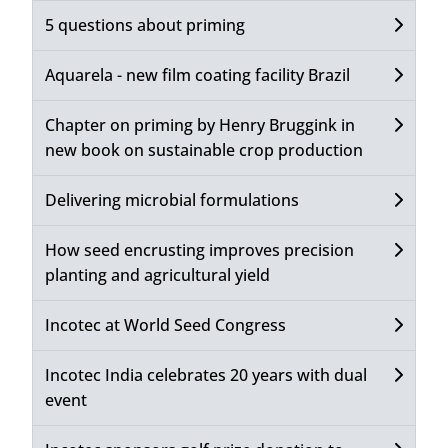
5 questions about priming
Aquarela - new film coating facility Brazil
Chapter on priming by Henry Bruggink in
new book on sustainable crop production
Delivering microbial formulations
How seed encrusting improves precision
planting and agricultural yield
Incotec at World Seed Congress
Incotec India celebrates 20 years with dual
event