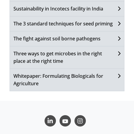
Sustainability in Incotecs facility in India
The 3 standard techniques for seed priming
The fight against soil borne pathogens
Three ways to get microbes in the right
place at the right time
Whitepaper: Formulating Biologicals for
Agriculture
LinkedIn
Youtube
Instagram