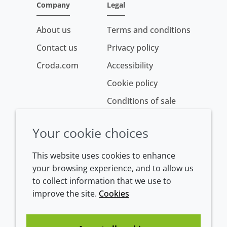
Company
Legal
About us
Terms and conditions
Contact us
Privacy policy
Croda.com
Accessibility
Cookie policy
Conditions of sale
Your cookie choices
This website uses cookies to enhance
your browsing experience, and to allow us
to collect information that we use to
improve the site.
Cookies
Westeinde 107
1601 BL Enkhuizen